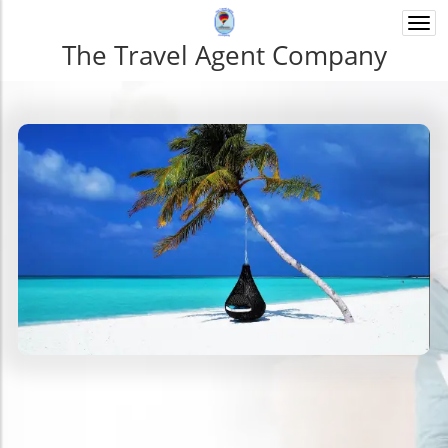
Togg
navi
The Travel Agent Company