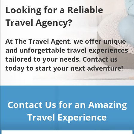
Looking for a Reliable
Travel Agency?
At The Travel Agent, we offer unique
and unforgettable travel experiences
tailored to your needs. Contact us
today to start your next adventure!
Contact Us for an Amazing
Travel Experience