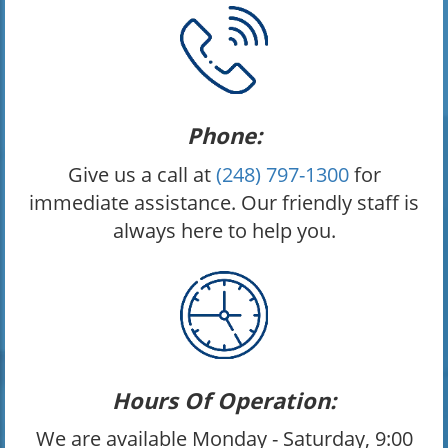
Phone:
Give us a call at
(248) 797-1300
for
immediate assistance. Our friendly staff is
always here to help you.
Hours Of Operation:
We are available Monday - Saturday, 9:00