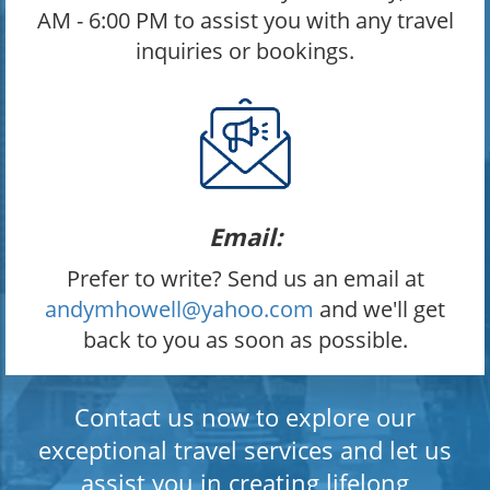
AM - 6:00 PM to assist you with any travel
inquiries or bookings.
Email:
Prefer to write? Send us an email at
andymhowell@yahoo.com
and we'll get
back to you as soon as possible.
Contact us now to explore our
exceptional travel services and let us
assist you in creating lifelong